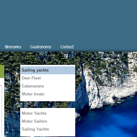
Itineraries
Gastronomy
Contact
Sailing yachts
Own Fleet
Catamarans
Motor boats
Motor Yachts
Motor Sailers
Sailing Yachts