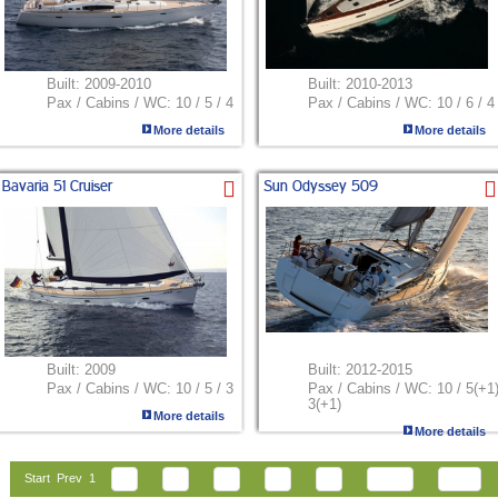
Built:
2009-2010
Built:
2010-2013
Pax / Cabins / WC:
10 / 5 / 4
Pax / Cabins / WC:
10 / 6 / 4
More details
More details
Bavaria 51 Cruiser
Sun Odyssey 509
Built:
2009
Built:
2012-2015
Pax / Cabins / WC:
10 / 5 / 3
Pax / Cabins / WC:
10 / 5(+1)
3(+1)
More details
More details
Start
Prev
1
2
3
4
5
6
Next
End