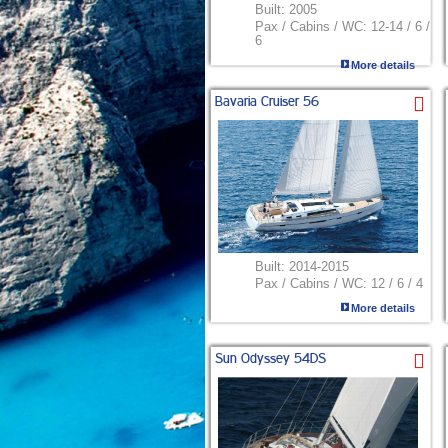
Built:
2005
Pax / Cabins / WC:
12-14 / 6 /
6
More details
Bavaria Cruiser 56
Built:
2014-2015
Pax / Cabins / WC:
12 / 6 / 4
More details
Sun Odyssey 54DS