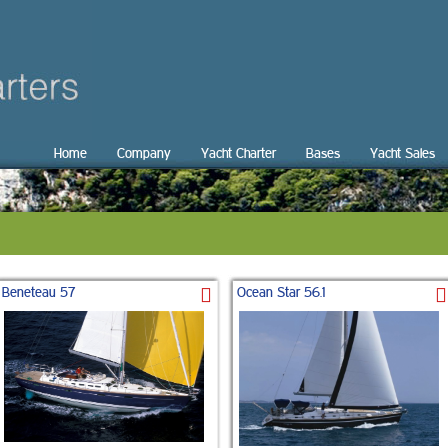
Home
Company
Yacht Charter
Bases
Yacht Sales
Beneteau 57
Ocean Star 56.1