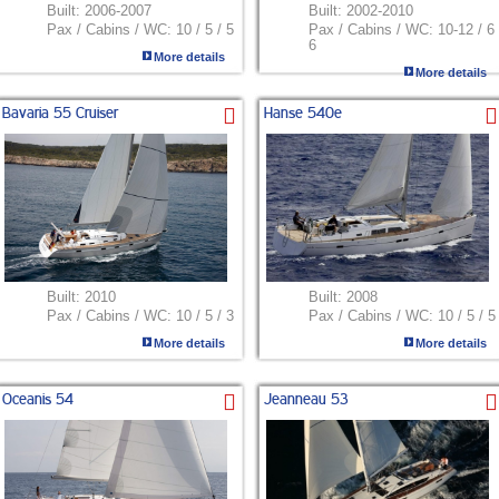
Built:
2006-2007
Built:
2002-2010
Pax / Cabins / WC:
10 / 5 / 5
Pax / Cabins / WC:
10-12 / 6 
6
More details
More details
Bavaria 55 Cruiser
Hanse 540e
Built:
2010
Built:
2008
Pax / Cabins / WC:
10 / 5 / 3
Pax / Cabins / WC:
10 / 5 / 5
More details
More details
Oceanis 54
Jeanneau 53