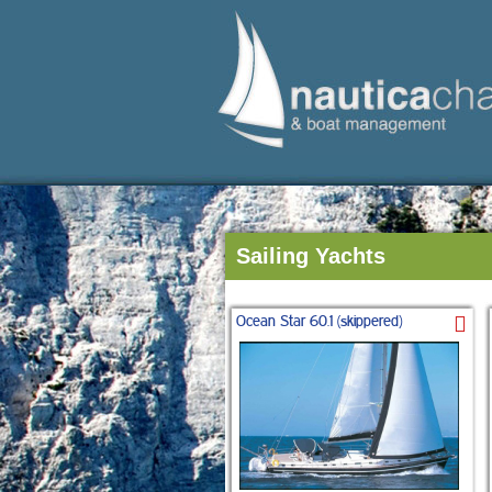
Sailing Yachts
Ocean Star 60.1 (skippered)