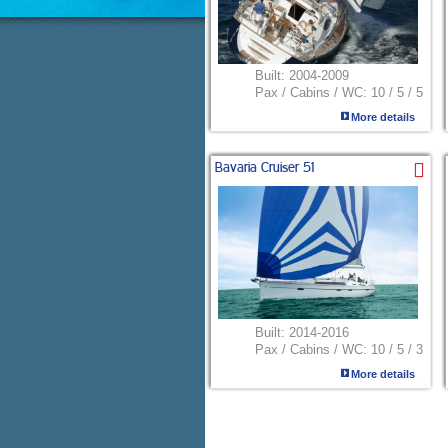
Built:
2004-2009
Pax / Cabins / WC:
10 / 5 / 5
More details
Bavaria Cruiser 51
Built:
2014-2016
Pax / Cabins / WC:
10 / 5 / 3
More details