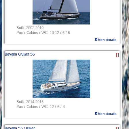
Built:
2002-2010
Pax / Cabins / WC:
10-12 / 6 / 6
More details
Bavaria Cruiser 56
Built:
2014-2015
Pax / Cabins / WC:
12 / 6 / 4
More details
Bavaria 55 Cruiser