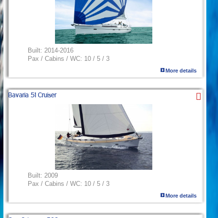
Built:
2014-2016
Pax / Cabins / WC:
10 / 5 / 3
More details
Bavaria 51 Cruiser
Built:
2009
Pax / Cabins / WC:
10 / 5 / 3
More details