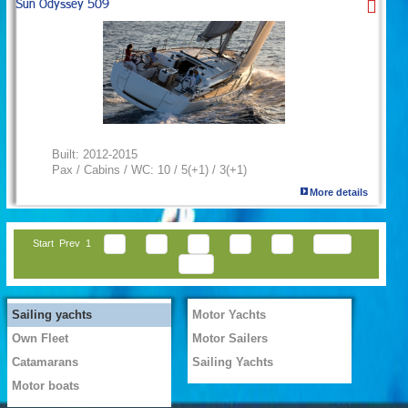
Sun Odyssey 509
Built:
2012-2015
Pax / Cabins / WC:
10 / 5(+1) / 3(+1)
More details
Start
Prev
1
2
3
4
5
6
Next
End
Sailing yachts
Motor Yachts
Own Fleet
Motor Sailers
Catamarans
Sailing Yachts
Motor boats