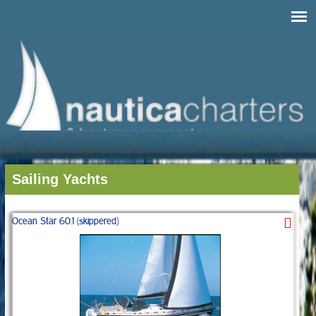
Sailing Yachts
Ocean Star 60.1 (skippered)