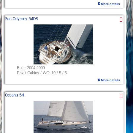
More details
Sun Odyssey 54DS
Built:
2004-2009
Pax / Cabins / WC:
10 / 5 / 5
More details
Oceanis 54