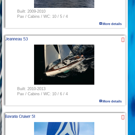
Built:
2009-2010
Pax / Cabins / WC:
10 / 5 / 4
More details
Jeanneau 53
Built:
2010-2013
Pax / Cabins / WC:
10 / 6 / 4
More details
Bavaria Cruiser 51