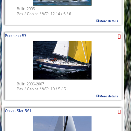
Built:
2005
Pax / Cabins / WC:
12-14 / 6 / 6
More details
Beneteau 57
Built:
2006-2007
Pax / Cabins / WC:
10 / 5 / 5
More details
Ocean Star 56.1