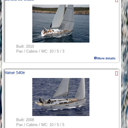
Built:
2010
Pax / Cabins / WC:
10 / 5 / 3
More details
Hanse 540e
Built:
2008
Pax / Cabins / WC:
10 / 5 / 5